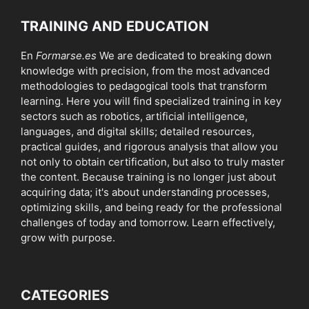
TRAINING AND EDUCATION
En
Formarse.es
We are dedicated to breaking down
knowledge with precision, from the most advanced
methodologies to pedagogical tools that transform
learning. Here you will find specialized training in key
sectors such as robotics, artificial intelligence,
languages, and digital skills; detailed resources,
practical guides, and rigorous analysis that allow you
not only to obtain certification, but also to truly master
the content. Because training is no longer just about
acquiring data; it's about understanding processes,
optimizing skills, and being ready for the professional
challenges of today and tomorrow. Learn effectively,
grow with purpose.
CATEGORIES