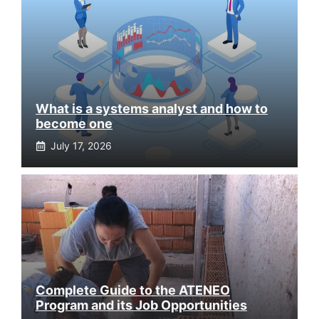
What is a systems analyst and how to
become one
July 17, 2026
Complete Guide to the ATENEO
Program and its Job Opportunities