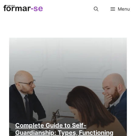
Skip
Menu
to
content
Complete Guide to Self-
Guardianship: Types, Functioning