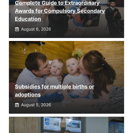
Complete Guide to Extraordinary
Awards for Compulsory Secondary
Education
August 6, 2026
Subsidies for multiple births or
adoptions
August 5, 2026