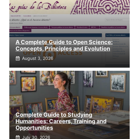
A Complete Guide to Open Science:
Concepts, Principles and Evolution
August 3, 2026
Complete Guide to Studying
Humanities: Careers, Training and
Opportunities
July 30, 2026