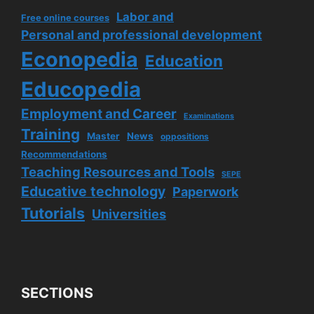
Labor and
Free online courses
Personal and professional development
Econopedia
Education
Educopedia
Employment and Career
Examinations
Training
Master
News
oppositions
Recommendations
Teaching Resources and Tools
SEPE
Educative technology
Paperwork
Tutorials
Universities
SECTIONS