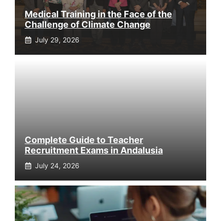
Medical Training in the Face of the
Challenge of Climate Change
July 29, 2026
Complete Guide to Teacher
Recruitment Exams in Andalusia
July 24, 2026