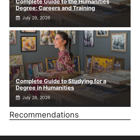
Complete Guide to the Humanities
Degree: Careers and Training
July 29, 2026
Complete Guide to Studying for a
Degree in Humanities
July 28, 2026
Recommendations