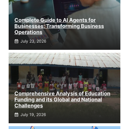
Complete Guide to AI Agents for
Businesses: Transforming Business
Operations
July 23, 2026
Comprehensive Analysis of Education
Funding and its Global and National
Challenges
July 19, 2026