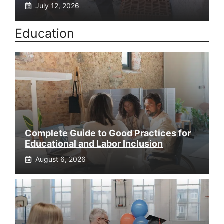
July 12, 2026
Education
Complete Guide to Good Practices for
Educational and Labor Inclusion
August 6, 2026