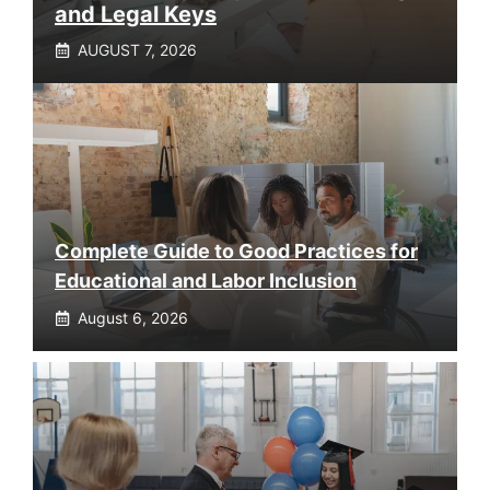
and Legal Keys
AUGUST 7, 2026
Complete Guide to Good Practices for
Educational and Labor Inclusion
August 6, 2026