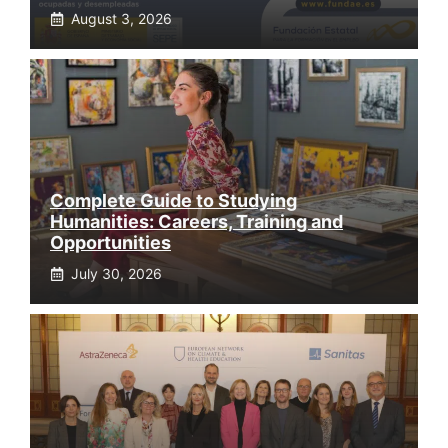
August 3, 2026
Complete Guide to Studying
Humanities: Careers, Training and
Opportunities
July 30, 2026