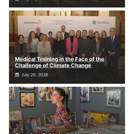
Medical Training in the Face of the
Challenge of Climate Change
July 29, 2026