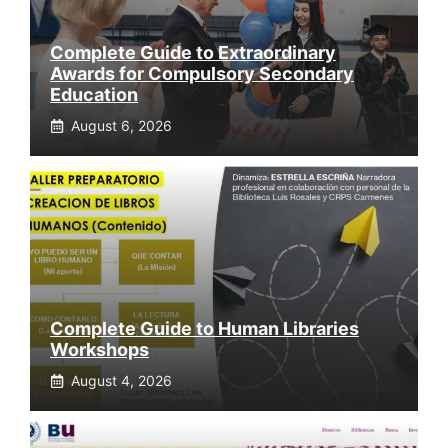
Complete Guide to Extraordinary
Awards for Compulsory Secondary
Education
August 6, 2026
Complete Guide to Human Libraries
Workshops
August 4, 2026