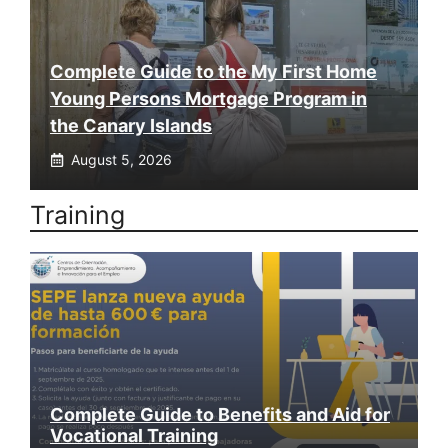
Complete Guide to the My First Home
Young Persons Mortgage Program in
the Canary Islands
August 5, 2026
Training
Complete Guide to Benefits and Aid for
Vocational Training